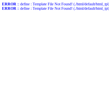
ERROR
:: define : Template File Not Found! (./html/default/html_t
ERROR
:: define : Template File Not Found! (./html/default/html_tp